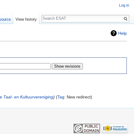
Log in
Search
source
View history
Help
e Taal- en Kultuurvereniging
Tag
:
New redirect