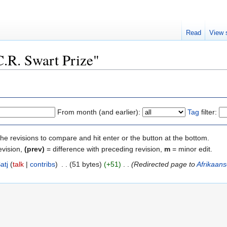
Read
View 
C.R. Swart Prize"
From month (and earlier):
Tag
filter:
the revisions to compare and hit enter or the button at the bottom.
evision,
(prev)
= difference with preceding revision,
m
= minor edit.
atj
talk
contribs
‎
51 bytes
+51
‎
Redirected page to
Afrikaans