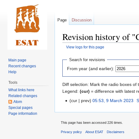
Page
Discussion
Revision history of "
View logs for this page
Jump
Jump
Search for revisions
Main page
to
to
Recent changes
From year (and earlier):
navigation
search
Help
Tools
Diff selection: Mark the radio boxes of 
What links here
Legend:
(cur)
= difference with latest r
Related changes
cur
prev
05:53, 9 March 2023
‎
S
Atom
Special pages
Page information
This page has been accessed 226 times.
Privacy policy
About ESAT
Disclaimers