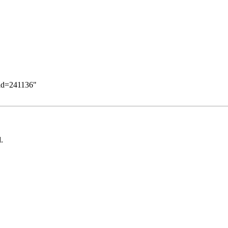
did=241136
"
.