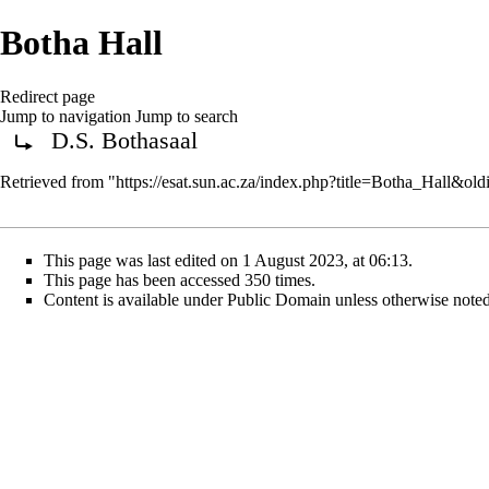
Botha Hall
Redirect page
Jump to navigation
Jump to search
D.S. Bothasaal
Redirect to:
Retrieved from "
https://esat.sun.ac.za/index.php?title=Botha_Hall&ol
This page was last edited on 1 August 2023, at 06:13.
This page has been accessed 350 times.
Content is available under
Public Domain
unless otherwise noted