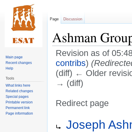
Page
Discussion
Ashman Grou
Revision as of 05:
Main page
contribs
)
(Redirecte
Recent changes
Help
(diff) ← Older revisi
Tools
→ (diff)
What links here
Related changes
Special pages
Redirect page
Printable version
Permanent link
Page information
Jump
Jump
Redirect to:
Joseph As
to
to
navigation
search