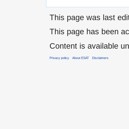
This page was last ed
This page has been ac
Content is available u
Privacy policy
About ESAT
Disclaimers