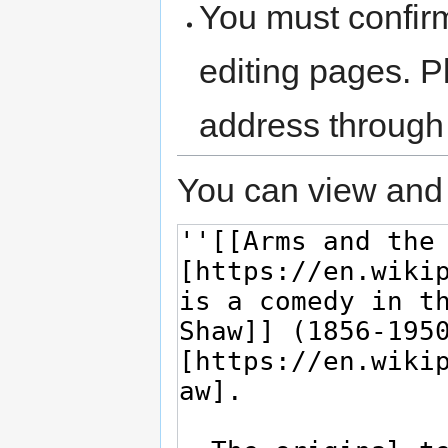
You must confir
editing pages. P
address through
You can view and 