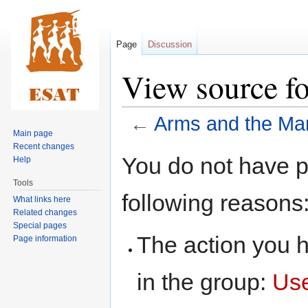
Page
Discussion
View source f
←
Arms and the Ma
Main page
Recent changes
Jump
Jump
You do not have pe
Help
to
to
Tools
navigation
search
following reasons
What links here
Related changes
Special pages
The action you h
Page information
in the group:
Us