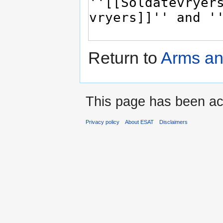
Return to
Arms an
This page has been ac
Privacy policy
About ESAT
Disclaimers