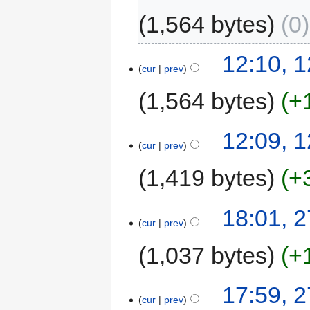
1,564 bytes
0
12:10, 
cur
prev
1,564 bytes
+
12:09, 
cur
prev
1,419 bytes
+
18:01, 
cur
prev
1,037 bytes
+
17:59, 
cur
prev