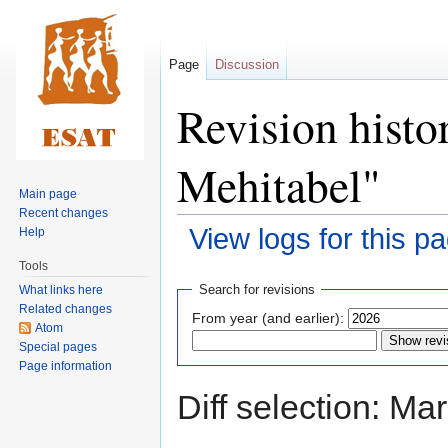
Page
Discussion
Revision histo
Mehitabel"
Main page
Recent changes
View logs for this p
Help
Tools
Jump
Jump
Search for revisions
What links here
to
to
Related changes
From year (and earlier):
navigation
search
Atom
Special pages
Page information
Diff selection: Ma