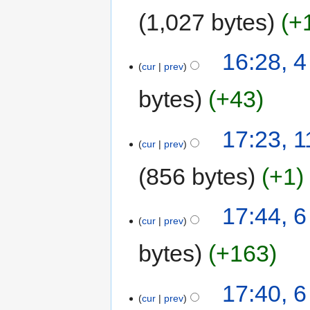
1,027 bytes
+
16:28, 
cur
prev
bytes
+43
17:23, 
cur
prev
856 bytes
+1
17:44, 6
cur
prev
bytes
+163
17:40, 6
cur
prev