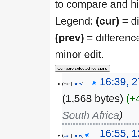
to compare and hit
Legend:
(cur)
= di
(prev)
= differenc
minor edit.
16:39, 
cur
prev
1,568 bytes
+
South Africa
16:55, 
cur
prev