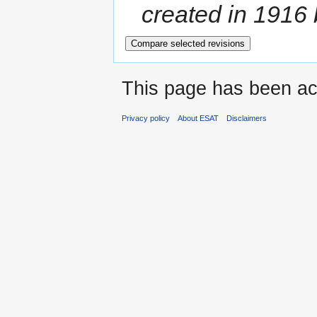
created in 1916
This page has been ac
Privacy policy
About ESAT
Disclaimers