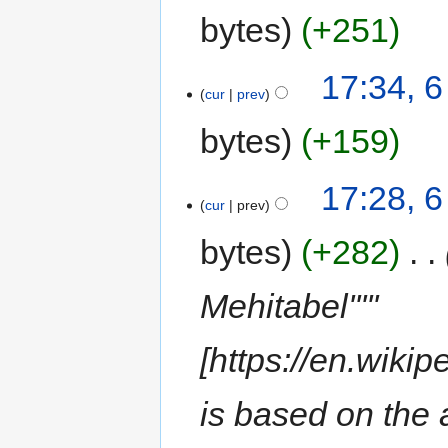
bytes
+251
17:34, 6
cur
prev
bytes
+159
17:28, 6
cur
prev
bytes
+282
‎
Mehitabel'''''
[https://en.wiki
is based on the a