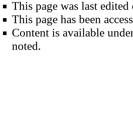
This page was last edited
This page has been access
Content is available unde
noted.