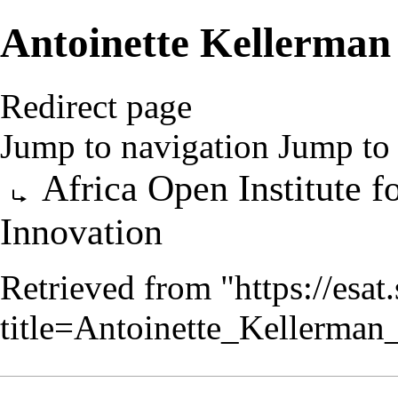
Antoinette Kellerman
Redirect page
Jump to navigation
Jump to 
Redirect to:
Africa Open Institute 
Innovation
Retrieved from "
https://esa
title=Antoinette_Kellerma