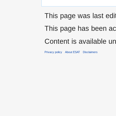
This page was last edi
This page has been ac
Content is available u
Privacy policy
About ESAT
Disclaimers