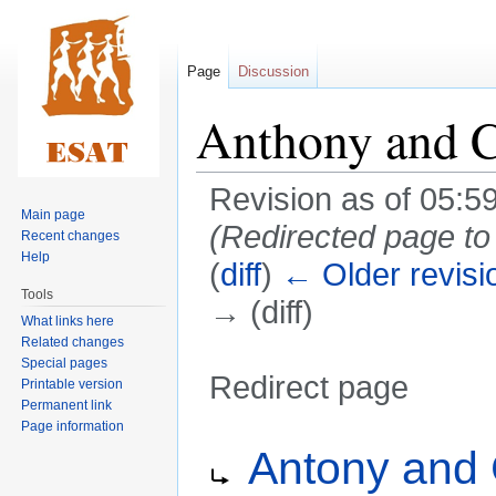
Page
Discussion
Anthony and C
Revision as of 05:5
Main page
(Redirected page t
Recent changes
Help
(
diff
)
← Older revisi
Tools
→ (diff)
What links here
Related changes
Special pages
Redirect page
Printable version
Permanent link
Page information
Jump
Jump
Redirect to:
Antony and 
to
to
navigation
search