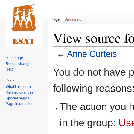
Page
Discussion
View source f
←
Anne Curteis
Main page
Recent changes
Jump
Jump
You do not have pe
Help
to
to
Tools
navigation
search
following reasons
What links here
Related changes
Special pages
The action you h
Page information
in the group:
Us