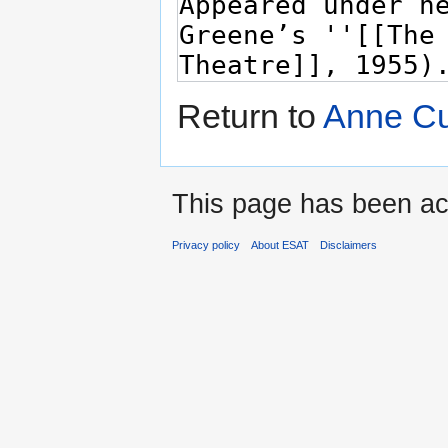
Return to
Anne Cu
This page has been ac
Privacy policy
About ESAT
Disclaimers