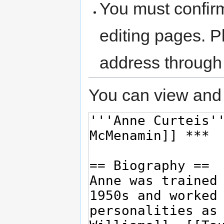
You must confir
editing pages. P
address through
You can view and 