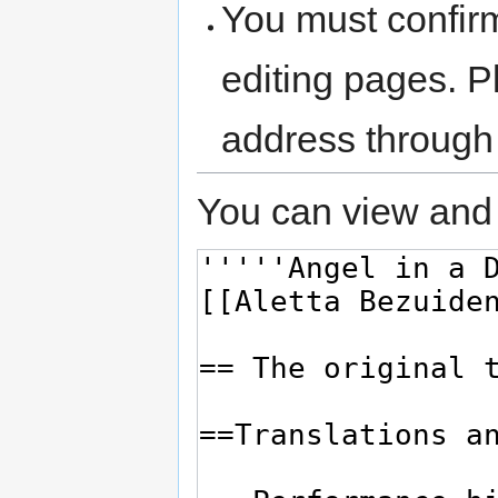
You must confir
editing pages. P
address through
You can view and 