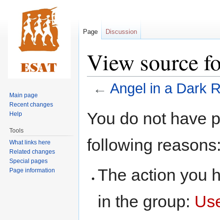
Page
Discussion
View source f
←
Angel in a Dark
Main page
Recent changes
Jump
Jump
You do not have pe
Help
to
to
Tools
navigation
search
following reasons
What links here
Related changes
Special pages
The action you h
Page information
in the group:
Us