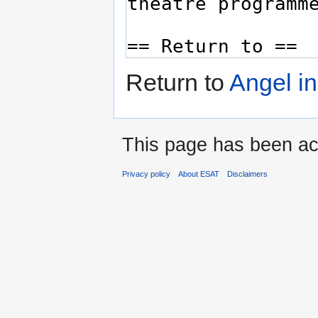
Return to
Angel i
This page has been ac
Privacy policy
About ESAT
Disclaimers