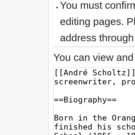
You must confir
editing pages. P
address through
You can view and 