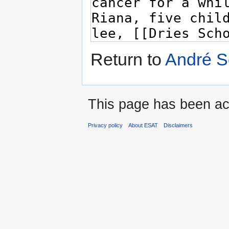
Return to
André S
This page has been ac
Privacy policy
About ESAT
Disclaimers