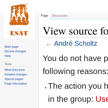
Page
Discussion
View source fo
←
André Scholtz
Main page
Recent changes
Jump
Jump
You do not have pe
Help
to
to
Tools
navigation
search
following reasons
What links here
Related changes
Special pages
The action you h
Page information
in the group:
Us