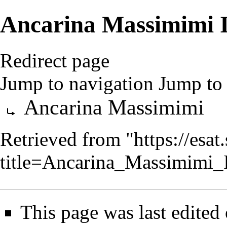
Ancarina Massimimi 
Redirect page
Jump to navigation
Jump to 
Redirect to:
Ancarina Massimimi
Retrieved from "
https://esa
title=Ancarina_Massimimi
This page was last edited