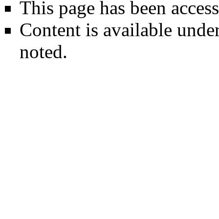
This page has been access
Content is available unde
noted.