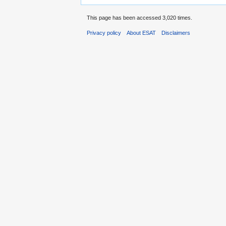
This page has been accessed 3,020 times.
Privacy policy
About ESAT
Disclaimers