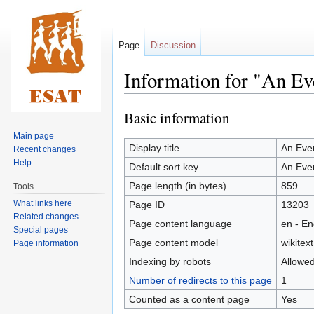
Page
Discussion
Information for "An E
Basic information
Jump
Jump
to
to
Main page
navigation
search
Display title
An Eve
Recent changes
Help
Default sort key
An Eve
Page length (in bytes)
859
Tools
What links here
Page ID
13203
Related changes
Page content language
en - En
Special pages
Page content model
wikitext
Page information
Indexing by robots
Allowe
Number of redirects to this page
1
Counted as a content page
Yes