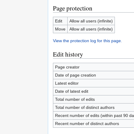
Page protection
Edit
Allow all users (infinite)
Move
Allow all users (infinite)
View the protection log for this page.
Edit history
Page creator
Date of page creation
Latest editor
Date of latest edit
Total number of edits
Total number of distinct authors
Recent number of edits (within past 90 da
Recent number of distinct authors