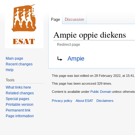
Page
Discussion
Ampie oppie diekens
Redirect page
Jump
Jump
Redirect to:
Ampie
Main page
to
to
Recent changes
navigation
search
Help
This page was last edited on 28 February 2022, at 15:41.
Tools
This page has been accessed 329 times.
What links here
Content is available under
Public Domain
unless otherwis
Related changes
Special pages
Privacy policy
About ESAT
Disclaimers
Printable version
Permanent link
Page information