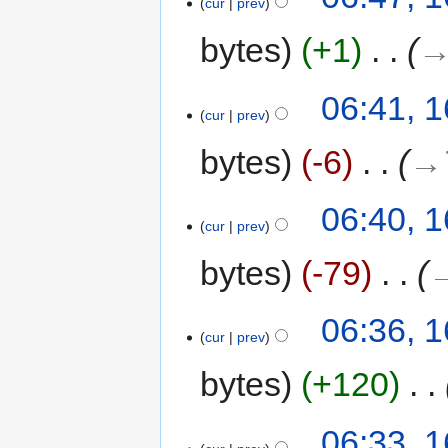
cur
prev
bytes
+1
‎
→
06:41, 
cur
prev
bytes
-6
‎
→‎
06:40, 
cur
prev
bytes
-79
‎
→
06:36, 
cur
prev
bytes
+120
‎
06:33, 