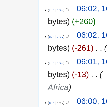
06:02, 
cur
prev
bytes
+260
06:02, 
cur
prev
bytes
-261
‎
06:01, 
cur
prev
bytes
-13
‎
→
Africa
06:00, 
cur
prev