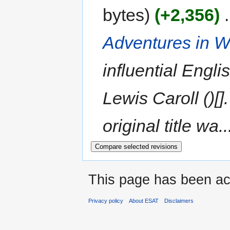
bytes
+2,356
‎
Adventures in 
influential Engli
Lewis Caroll ()[
original title wa..
This page has been ac
Privacy policy
About ESAT
Disclaimers