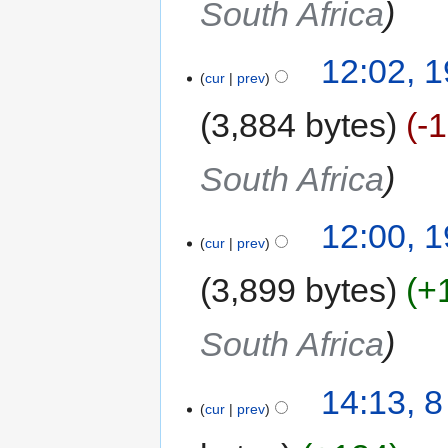
South Africa
12:02, 
cur
prev
3,884 bytes
-
South Africa
12:00, 
cur
prev
3,899 bytes
+
South Africa
14:13, 
cur
prev