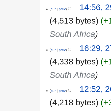
14:56, 
cur
prev
4,513 bytes
+
South Africa
16:29, 
cur
prev
4,338 bytes
+
South Africa
12:52, 
cur
prev
4,218 bytes
+