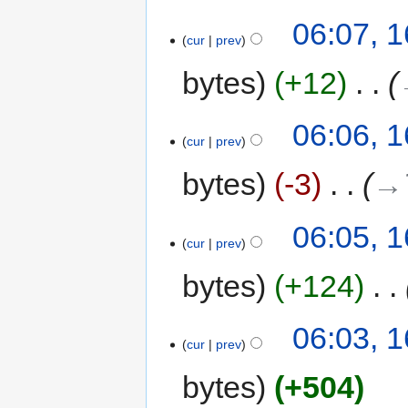
06:07, 
cur
prev
bytes
+12
‎
06:06, 
cur
prev
bytes
-3
‎
→‎
06:05, 
cur
prev
bytes
+124
‎
06:03, 
cur
prev
bytes
+504