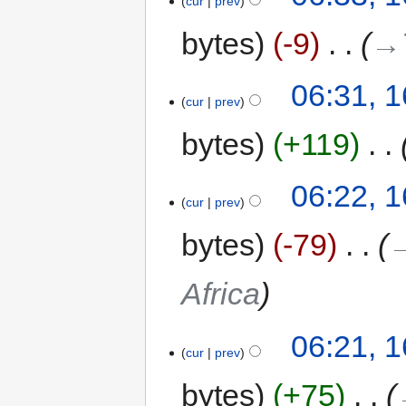
cur
prev
bytes
-9
‎
→‎
06:31, 
cur
prev
bytes
+119
‎
06:22, 
cur
prev
bytes
-79
‎
→
Africa
06:21, 
cur
prev
bytes
+75
‎