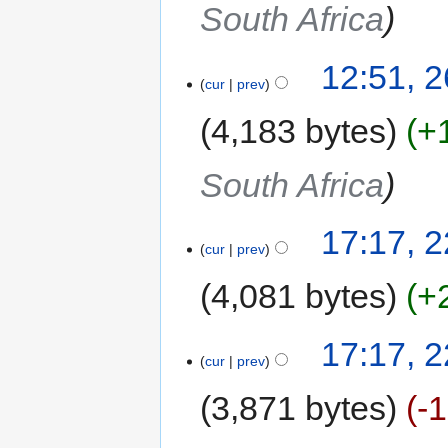
South Africa
12:51, 
cur
prev
4,183 bytes
+
South Africa
17:17, 
cur
prev
4,081 bytes
+
17:17, 
cur
prev
3,871 bytes
-