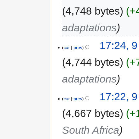
4,748 bytes
+
adaptations
17:24, 
cur
prev
4,744 bytes
+
adaptations
17:22, 
cur
prev
4,667 bytes
+
South Africa