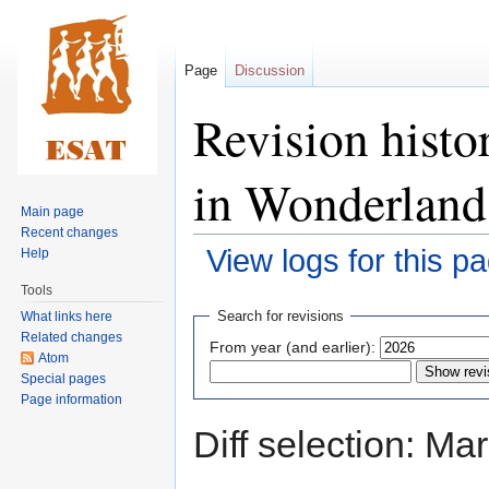
Page
Discussion
Revision histo
in Wonderland
Main page
Recent changes
View logs for this p
Help
Tools
Jump
Jump
Search for revisions
What links here
to
to
Related changes
From year (and earlier):
navigation
search
Atom
Special pages
Page information
Diff selection: Ma