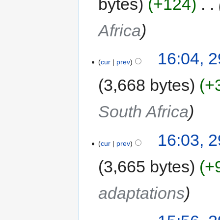
bytes
+124
‎
Africa
16:04, 2
cur
prev
3,668 bytes
+
South Africa
16:03, 2
cur
prev
3,665 bytes
+
adaptations