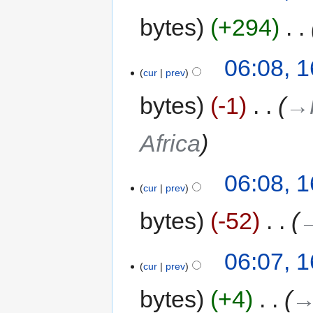
bytes
+294
‎
06:08, 
cur
prev
bytes
-1
‎
→‎
Africa
06:08, 
cur
prev
bytes
-52
‎
→
06:07, 
cur
prev
bytes
+4
‎
→