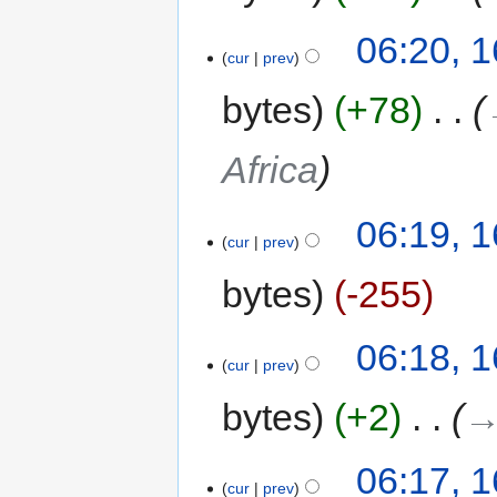
06:20, 
cur
prev
bytes
+78
‎
Africa
06:19, 
cur
prev
bytes
-255
06:18, 
cur
prev
bytes
+2
‎
→
06:17, 
cur
prev