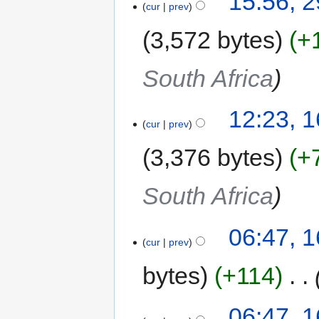
15:56, 2
cur
prev
3,572 bytes
+
South Africa
12:23, 
cur
prev
3,376 bytes
+
South Africa
06:47, 
cur
prev
bytes
+114
‎
06:47, 