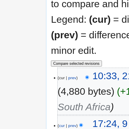
to compare and hit
Legend:
(cur)
= di
(prev)
= differenc
minor edit.
10:33, 
cur
prev
4,880 bytes
+
South Africa
17:24, 
cur
prev