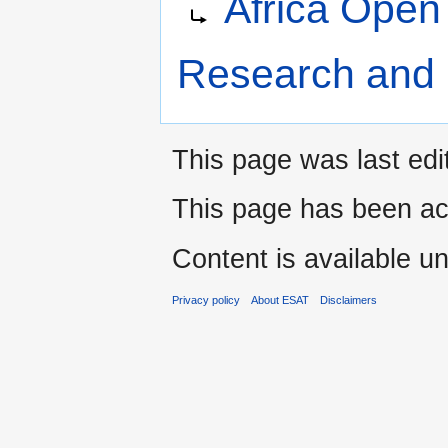
Africa Open 
to
to
navigation
search
Research and 
This page was last edi
This page has been ac
Content is available u
Privacy policy
About ESAT
Disclaimers