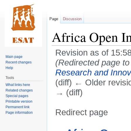
Page
Discussion
Africa Open In
Revision as of 15:5
Main page
(Redirected page t
Recent changes
Help
Research and Innov
Tools
(diff) ← Older revisi
What links here
→ (diff)
Related changes
Special pages
Printable version
Permanent link
Redirect page
Page information
Jump
Jump
Redirect to: