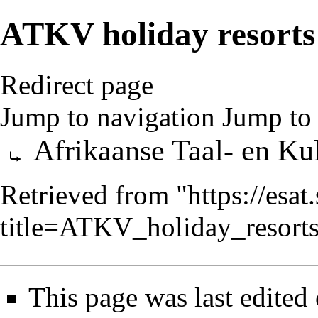
ATKV holiday resorts
Redirect page
Jump to navigation
Jump to 
Redirect to:
Afrikaanse Taal- en Ku
Retrieved from "
https://esa
title=ATKV_holiday_resor
This page was last edited