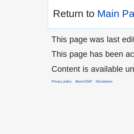
Return to
Main P
This page was last edi
This page has been ac
Content is available u
Privacy policy
About ESAT
Disclaimers