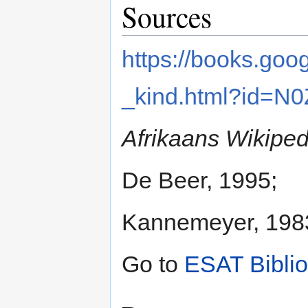
Sources
https://books.go
_kind.html?id=N
Afrikaans Wikiped
De Beer, 1995;
Kannemeyer, 198
Go to
ESAT Bibli