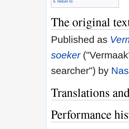
5
Return to
The original tex
Published as
Verm
soeker
("Vermaak's
searcher") by
Nas
Translations and
Performance his