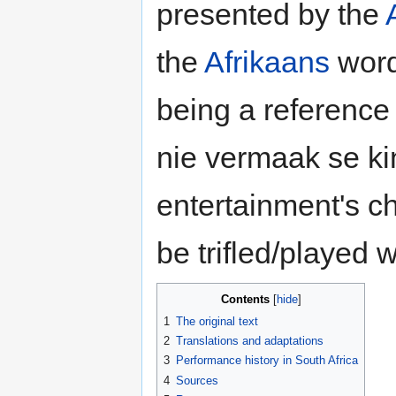
presented by the
the
Afrikaans
word 
being a reference
nie vermaak se kind
entertainment's chi
be trifled/played w
Contents
1
The original text
2
Translations and adaptations
3
Performance history in South Africa
4
Sources