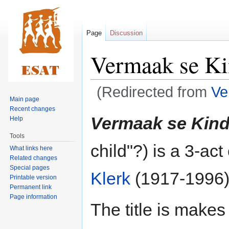
Page
Discussion
Vermaak se K
(Redirected from
Ve
Main page
Recent changes
Jump
Jump
Vermaak se Kin
Help
to
to
Tools
navigation
search
child"?) is a 3-ac
What links here
Related changes
Special pages
Klerk
(1917-1996)
Printable version
Permanent link
Page information
The title is makes