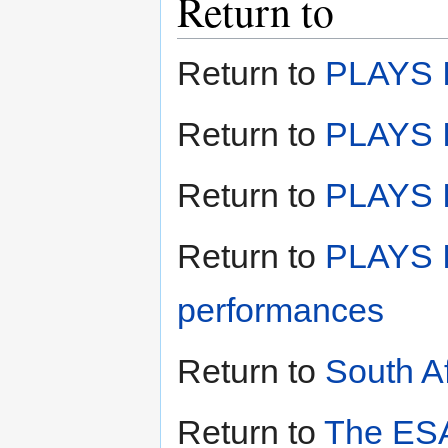
Return to
Return to
PLAYS I
Return to
PLAYS I
Return to
PLAYS II
Return to
PLAYS I
performances
Return to
South A
Return to
The ESA