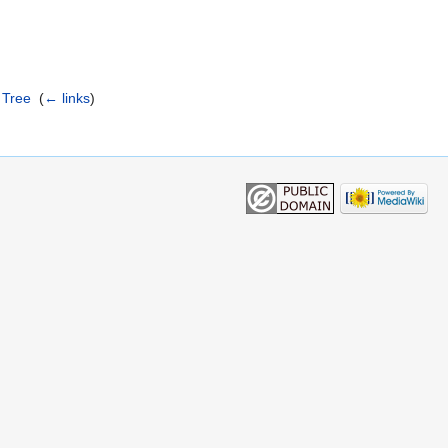
 Tree
‎
(
← links
)