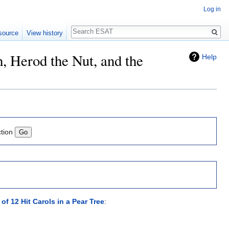
Log in
Search
source
View history
h, Herod the Nut, and the
Help
ction
f 12 Hit Carols in a Pear Tree
: