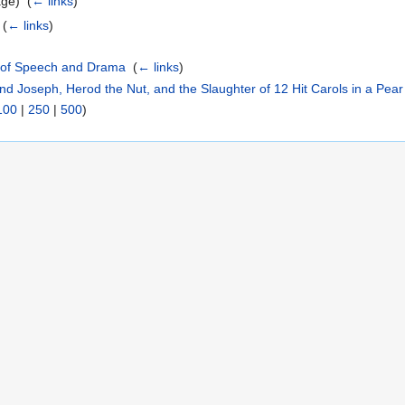
ge) ‎
(
← links
)
‎
(
← links
)
t of Speech and Drama
‎
(
← links
)
nd Joseph, Herod the Nut, and the Slaughter of 12 Hit Carols in a Pear
100
|
250
|
500
)