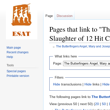
Page
Discussion
Pages that link to "T
Slaughter of 12 Hit C
←
The Butterfingers Angel, Mary and Joseph
Main page
Recent changes
Jump
Jump
What links here
Help
to
to
Page:
navigation
search
Tools
Special pages
Printable version
Filters
Hide
transclusions |
Hide
links |
Hide
The following pages link to
The Butter
View (previous 50 | next 50) (
20
|
50
|