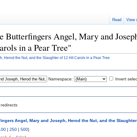
Read
View 
he Butterfingers Angel, Mary and Josep
arols in a Pear Tree"
, Herod the Nut, and the Slaughter of 12 Hit Carols in a Pear Tree
Namespace:
Invert sele
redirects
fingers Angel, Mary and Joseph, Herod the Nut, and the Slaughter o
100
|
250
|
500
)