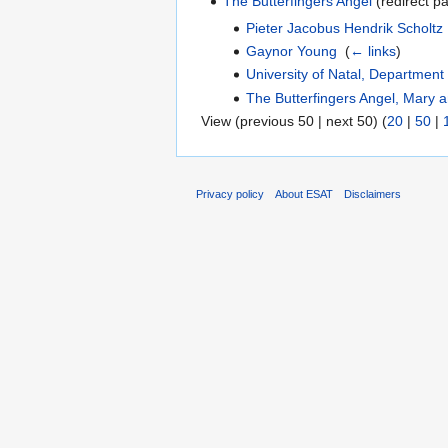
The Butterfingers Angel
(redirect pa
Pieter Jacobus Hendrik Scholtz
Gaynor Young
‎
(
← links
)
University of Natal, Departmen
The Butterfingers Angel, Mary a
View (previous 50 | next 50) (
20
|
50
|
Privacy policy
About ESAT
Disclaimers