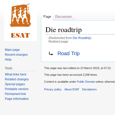
Page
Discussion
Die roadtrip
(Redirected from
Die Roadtrip
)
Redirect page
Main page
Jump
Jump
Redirect to:
Road Trip
Recent changes
to
to
Help
navigation
search
Tools
This page was last edited on 23 March 2019, at 07:22.
What links here
This page has been accessed 3,208 times.
Related changes
Content is available under
Public Domain
unless otherwis
Special pages
Printable version
Privacy policy
About ESAT
Disclaimers
Permanent link
Page information